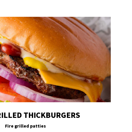
ILLED THICKBURGERS
Fire grilled patties