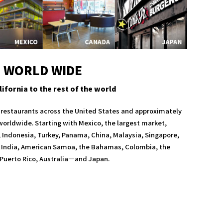
WORLD WIDE
ifornia to the rest of the world
5 restaurants across the United States and approximately
 worldwide. Starting with Mexico, the largest market,
Indonesia, Turkey, Panama, China, Malaysia, Singapore,
India, American Samoa, the Bahamas, Colombia, the
Puerto Rico, Australia—and Japan.