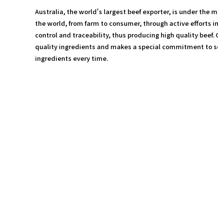
Australia, the world's largest beef exporter, is under the 
the world, from farm to consumer, through active efforts in
control and traceability, thus producing high quality beef.
quality ingredients and makes a special commitment to se
ingredients every time.