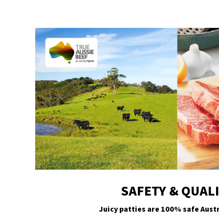
SAFETY & QUAL
Juicy patties are 100% safe Austr