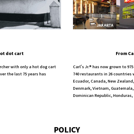
ot dot cart
From Cal
rcher with only a hot dog cart
Carl's Jr.® has now grown to 97
er the last 75 years has
740 restaurants in 26 countries
Ecuador, Canada, New Zealand, 
Denmark, Vietnam, Guatemala, 
Dominican Republic, Honduras, 
POLICY