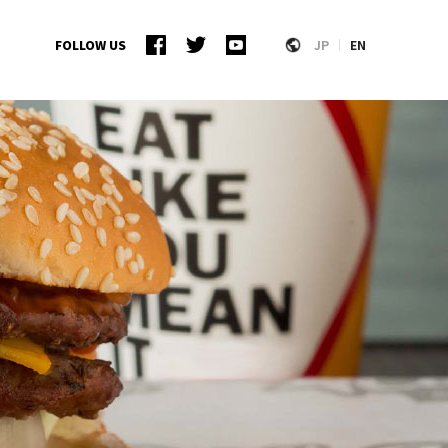
FOLLOW US
JP
EN