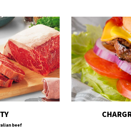
ITY
CHARGR
alian beef