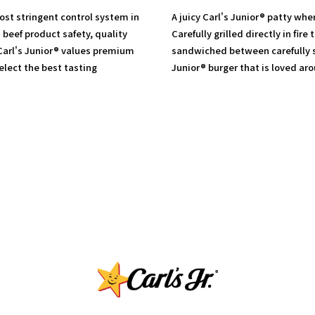
most stringent control system in
A juicy Carl's Junior® patty whe
 beef product safety, quality
Carefully grilled directly in fire
 Carl's Junior® values premium
sandwiched between carefully s
lect the best tasting
Junior® burger that is loved ar