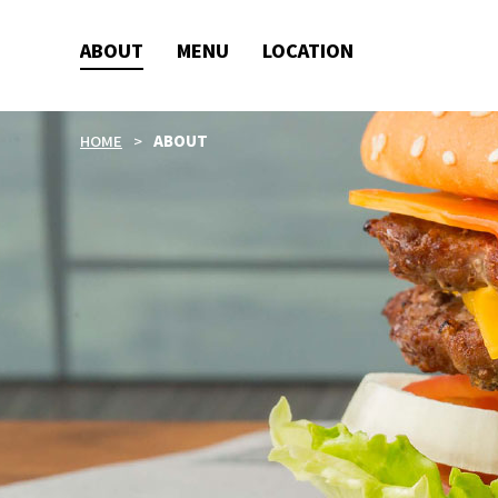
ABOUT
MENU
LOCATION
HOME
ABOUT