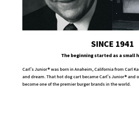
SINCE 1941
The beginning started as a small h
Carl's Junior® was born in Anaheim, California from Carl Ka
and dream. That hot dog cart became Carl's Junior® and ov
become one of the premier burger brands in the world.