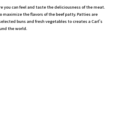
re you can feel and taste the deliciousness of the meat.
 to maximize the flavors of the beef patty. Patties are
elected buns and fresh vegetables to creates a Carl's
ound the world.