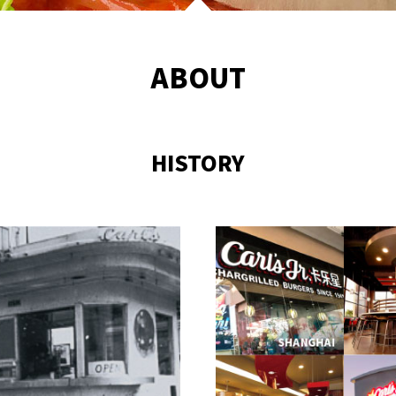
ABOUT
HISTORY